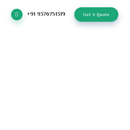
+91 9376751319
Get A Quote