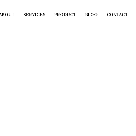
ABOUT
SERVICES
PRODUCT
BLOG
CONTACT