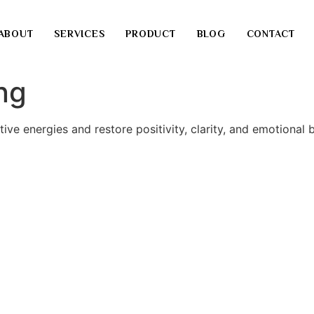
ABOUT
SERVICES
PRODUCT
BLOG
CONTACT
ng
ve energies and restore positivity, clarity, and emotional 