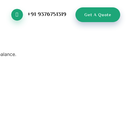
+91 9376751319
Get A Quote
balance.