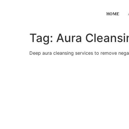
HOME
Tag:
Aura Cleansi
Deep aura cleansing services to remove negati