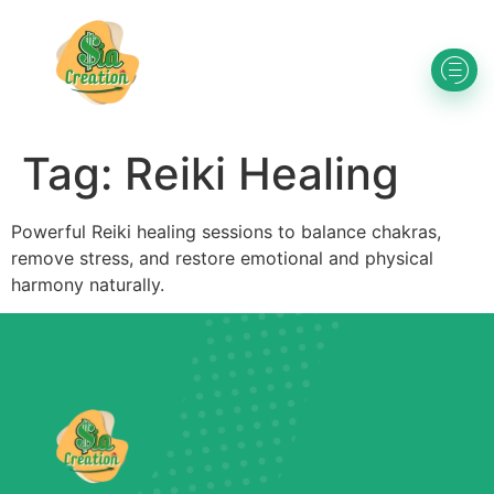
Tag:
Reiki Healing
Powerful Reiki healing sessions to balance chakras,
remove stress, and restore emotional and physical
harmony naturally.