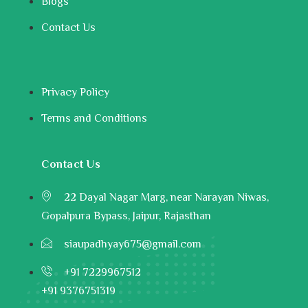
Blogs
Contact Us
Privacy Policy
Terms and Conditions
Contact Us
22 Dayal Nagar Marg, near Narayan Niwas,
Gopalpura Bypass, Jaipur, Rajasthan
siaupadhyay675@gmail.com
+91 7229967512
+91 9376751319