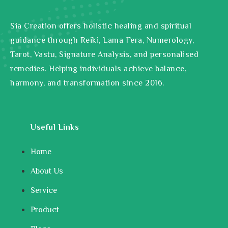
Sia Creation offers holistic healing and spiritual
guidance through Reiki, Lama Fera, Numerology,
Tarot, Vastu, Signature Analysis, and personalised
remedies. Helping individuals achieve balance,
harmony, and transformation since 2016.
Useful Links
Home
About Us
Service
Product