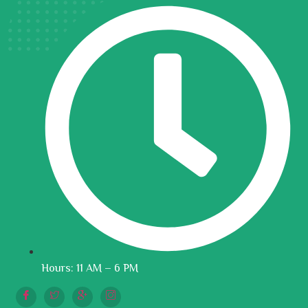
Hours: 11 AM – 6 PM